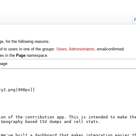
e, for the following reasons:
ed to users in one of the groups:
Users
,
Administrators
, emailconfirmed.
es in the
Page
namespace.
page: