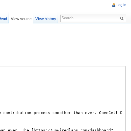
Log in
Read
View source
View history