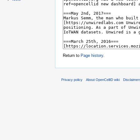
Return to
Page history
.
Privacy policy
About OpenCellID wiki
Disclaimer