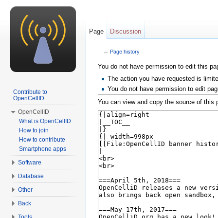
Page
Discussion
←
Page history
Jump to:
navigation
,
search
You do not have permission to edit this pag
The action you have requested is limit
You do not have permission to edit pag
Contribute to
OpenCellID
You can view and copy the source of this 
OpenCellID
What is OpenCellID
How to join
How to contribute
Smartphone apps
Software
Database
Other
Back
Tools